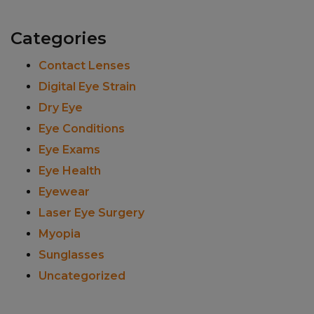
Categories
Contact Lenses
Digital Eye Strain
Dry Eye
Eye Conditions
Eye Exams
Eye Health
Eyewear
Laser Eye Surgery
Myopia
Sunglasses
Uncategorized