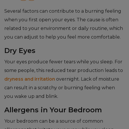
Several factors can contribute to a burning feeling
when you first open your eyes. The cause is often
related to your environment or daily routine, which
you can adjust to help you feel more comfortable.
Dry Eyes
Your eyes produce fewer tears while you sleep. For
some people, this reduced tear production leads to
dryness and irritation
overnight. Lack of moisture
can result in a scratchy or burning feeling when
you wake up and blink.
Allergens in Your Bedroom
Your bedroom can be a source of common