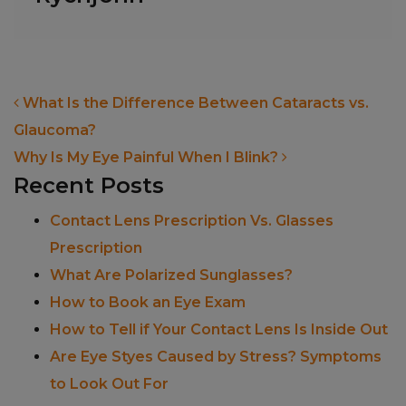
POST NAVIGATION
What Is the Difference Between Cataracts vs.
Glaucoma?
Why Is My Eye Painful When I Blink?
Recent Posts
Contact Lens Prescription Vs. Glasses
Prescription
What Are Polarized Sunglasses?
How to Book an Eye Exam
How to Tell if Your Contact Lens Is Inside Out
Are Eye Styes Caused by Stress? Symptoms
to Look Out For