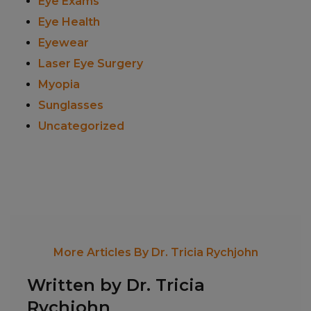
Eye Exams
Eye Health
Eyewear
Laser Eye Surgery
Myopia
Sunglasses
Uncategorized
More Articles By Dr. Tricia Rychjohn
Written by Dr. Tricia
Rychjohn