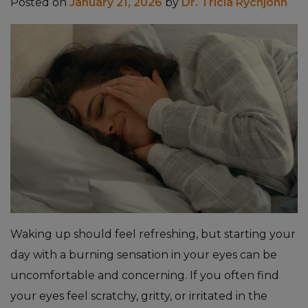
Posted on
January 21, 2026
by
Dr. Tricia Rychjohn
Waking up should feel refreshing, but starting your
day with a burning sensation in your eyes can be
uncomfortable and concerning. If you often find
your eyes feel scratchy, gritty, or irritated in the