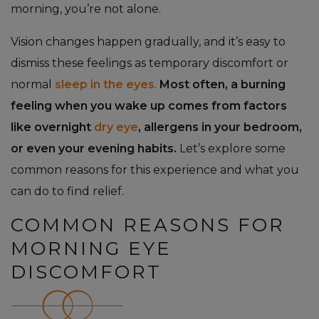
morning, you’re not alone.
Vision changes happen gradually, and it’s easy to
dismiss these feelings as temporary discomfort or
normal
sleep in the eyes
.
Most often, a burning
feeling when you wake up comes from factors
like overnight
dry eye
, allergens in your bedroom,
or even your evening habits.
Let’s explore some
common reasons for this experience and what you
can do to find relief.
COMMON REASONS FOR
MORNING EYE
DISCOMFORT