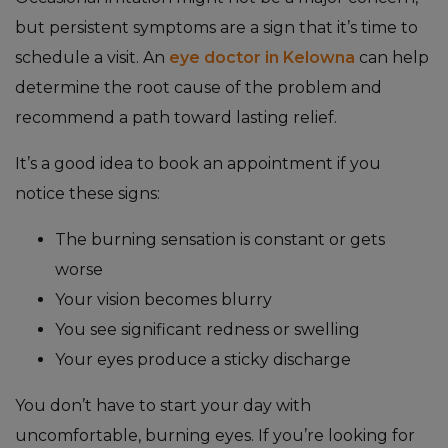
but persistent symptoms are a sign that it’s time to
schedule a visit. An
eye doctor in Kelowna
can help
determine the root cause of the problem and
recommend a path toward lasting relief.
It’s a good idea to book an appointment if you
notice these signs:
The burning sensation is constant or gets
worse
Your vision becomes blurry
You see significant redness or swelling
Your eyes produce a sticky discharge
You don’t have to start your day with
uncomfortable, burning eyes. If you’re looking for