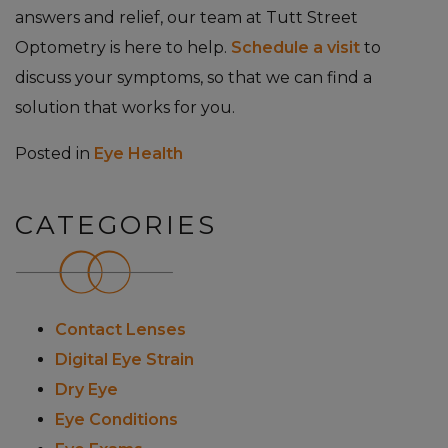
answers and relief, our team at Tutt Street
Optometry is here to help.
Schedule a visit
to
discuss your symptoms, so that we can find a
solution that works for you.
Posted in
Eye Health
CATEGORIES
Contact Lenses
Digital Eye Strain
Dry Eye
Eye Conditions