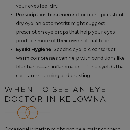
your eyes feel dry.
Prescription Treatments:
For more persistent
dry eye, an optometrist might suggest
prescription eye drops that help your eyes
produce more of their own natural tears.
Eyelid Hygiene:
Specific eyelid cleansers or
warm compresses can help with conditions like
blepharitis—an inflammation of the eyelids that
can cause burning and crusting.
WHEN TO SEE AN EYE
DOCTOR IN KELOWNA
Occasional irritation might not be a major concern,