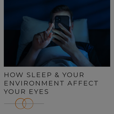
HOW SLEEP & YOUR
ENVIRONMENT AFFECT
YOUR EYES