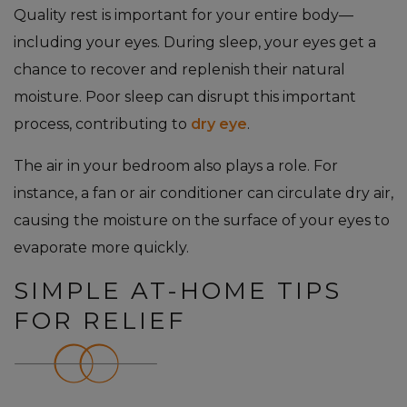
Quality rest is important for your entire body—
including your eyes. During sleep, your eyes get a
chance to recover and replenish their natural
moisture. Poor sleep can disrupt this important
process, contributing to
dry eye
.
The air in your bedroom also plays a role. For
instance, a fan or air conditioner can circulate dry air,
causing the moisture on the surface of your eyes to
evaporate more quickly.
SIMPLE AT-HOME TIPS
FOR RELIEF