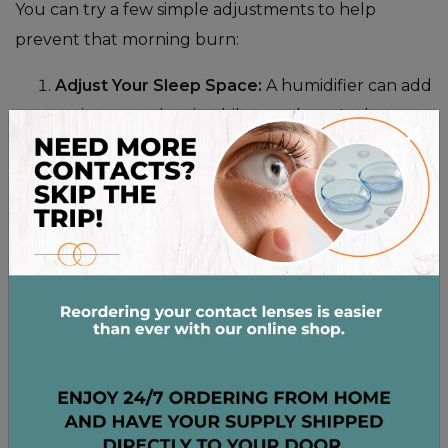
You can try a few simple adjustments to help
prevent that morning burn:
Adjust Your Sleep Space:
A humidifier can add
moisture to the air while you sleep. It also
×
helps to wash your bedding frequently in hot
water to reduce allergens.
Modify Your Evening Habits:
Try to reduce
screen time an hour or so before bed. Always
remove your contact lenses before you fall
asleep.
Stay Hydrated:
Drink plenty of water
throughout the day. This helps your entire
body—and your eyes—stay properly hydrated
from the inside out.