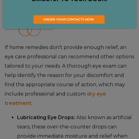
DRY EYE TREATMENT
OPTIONS
If home remedies don’t provide enough relief, an
eye care professional can recommend other options
tailored to your needs. A thorough eye exam can
help identify the reason for your discomfort and
find the appropriate course of action, which may
include professional and custom
dry eye
treatment
.
Lubricating Eye Drops:
Also known as artificial
tears, these over-the-counter drops can
provide immediate moisture and relief when