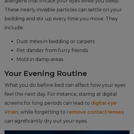
allergens that irritate your eyes while you sleep.
These nearly invisible particles can settle on your
bedding and stir up every time you move. They
include:
Dust mites in bedding or carpets
Pet dander from furry friends
Mold in damp areas
Your Evening Routine
What you do before bed can affect how your eyes
feel the next day. For instance, staring at digital
screens for long periods can lead to
digital eye
strain
, while forgetting to
remove contact lenses
can significantly dry out your eyes.