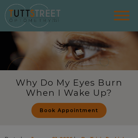
Why Do My Eyes Burn
When I Wake Up?
Book Appointment