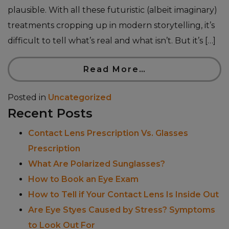
plausible. With all these futuristic (albeit imaginary)
treatments cropping up in modern storytelling, it’s
difficult to tell what’s real and what isn’t. But it’s […]
Read More…
Posted in
Uncategorized
Recent Posts
Contact Lens Prescription Vs. Glasses
Prescription
What Are Polarized Sunglasses?
How to Book an Eye Exam
How to Tell if Your Contact Lens Is Inside Out
Are Eye Styes Caused by Stress? Symptoms
to Look Out For