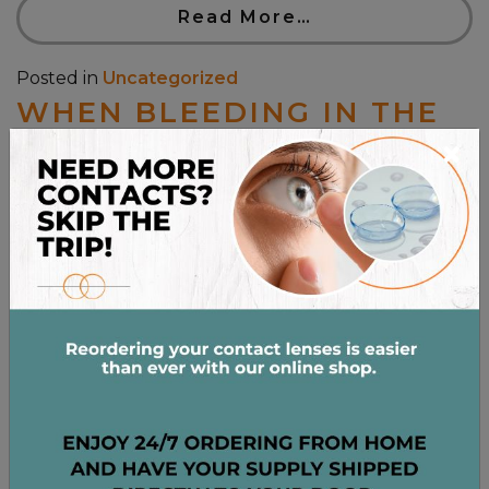
Read More…
Posted in
Uncategorized
WHEN BLEEDING IN THE
×
EYE IS SERIOUS
Posted on
August 18, 2021
by
admin
Seeing excess blood in your eyeball is jarring and a
little scary. We instinctively know our eyes are
delicate and complex, so we cringe away from the
idea that there could be something wrong with
them. For the most part, the appearance of a little
bit of blood in the white of your eye is […]