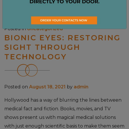
Read More…
Posted in
Uncategorized
BIONIC EYES: RESTORING
SIGHT THROUGH
TECHNOLOGY
Posted on
August 18, 2021
by
admin
Hollywood has a way of blurring the lines between
medical fact and fiction. Books, movies, and TV
shows present us with magical medical solutions
with just enough scientific basis to make them seem