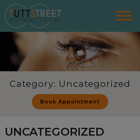
Category: Uncategorized
Book Appointment
UNCATEGORIZED