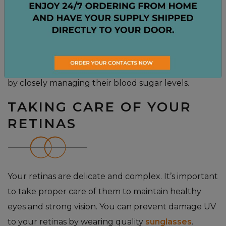
retina cannot function properly. In later stages, the
damaged blood vessels can begin to leak blood into
the interior of the eye. This can eventually lead to
blindness. There is no cure for diabetic retinopathy,
however the patient can prevent serious damage
by closely managing their blood sugar levels.
TAKING CARE OF YOUR
RETINAS
Your retinas are delicate and complex. It’s important
to take proper care of them to maintain healthy
eyes and strong vision. You can prevent damage UV
to your retinas by wearing quality
sunglasses
.