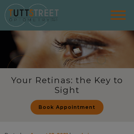
Your Retinas: the Key to
Sight
Book Appointment