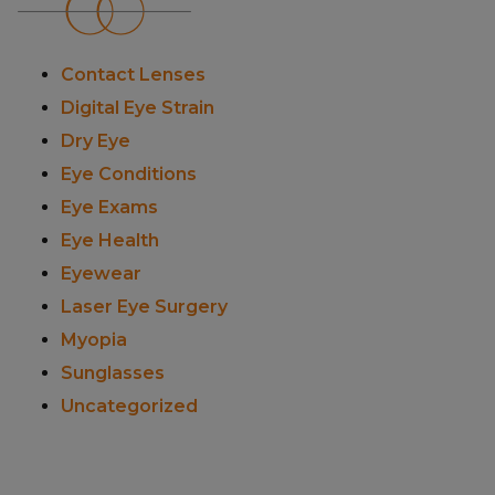
Contact Lenses
Digital Eye Strain
Dry Eye
Eye Conditions
Eye Exams
Eye Health
Eyewear
Laser Eye Surgery
Myopia
Sunglasses
Uncategorized