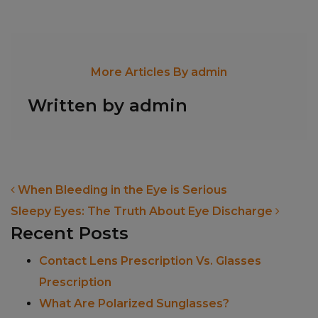
More Articles By admin
Written by admin
POST NAVIGATION
When Bleeding in the Eye is Serious
Sleepy Eyes: The Truth About Eye Discharge
Recent Posts
Contact Lens Prescription Vs. Glasses
Prescription
What Are Polarized Sunglasses?