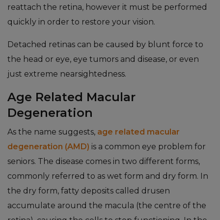
reattach the retina, however it must be performed
quickly in order to restore your vision.
Detached retinas can be caused by blunt force to
the head or eye, eye tumors and disease, or even
just extreme nearsightedness.
Age Related Macular
Degeneration
As the name suggests,
age related macular
degeneration (AMD)
is a common eye problem for
seniors. The disease comes in two different forms,
commonly referred to as wet form and dry form. In
the dry form, fatty deposits called drusen
accumulate around the macula (the centre of the