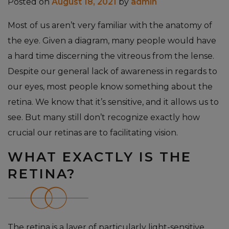
Posted on
August 18, 2021
by
admin
Most of us aren’t very familiar with the anatomy of
the eye. Given a diagram, many people would have
a hard time discerning the vitreous from the lense.
Despite our general lack of awareness in regards to
our eyes, most people know something about the
retina. We know that it’s sensitive, and it allows us to
see. But many still don’t recognize exactly how
crucial our retinas are to facilitating vision.
WHAT EXACTLY IS THE
RETINA?
The retina is a layer of particularly light-sensitive