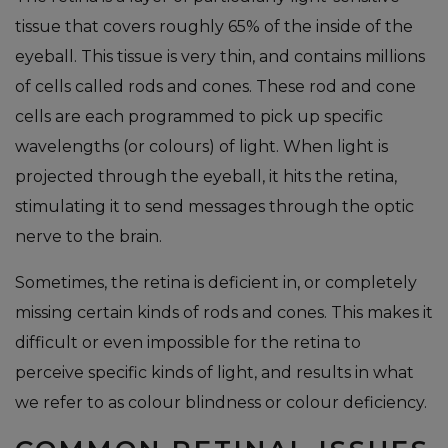
tissue that covers roughly 65% of the inside of the
eyeball. This tissue is very thin, and contains millions
of cells called rods and cones. These rod and cone
cells are each programmed to pick up specific
wavelengths (or colours) of light. When light is
projected through the eyeball, it hits the retina,
stimulating it to send messages through the optic
nerve to the brain.
Sometimes, the retina is deficient in, or completely
missing certain kinds of rods and cones. This makes it
difficult or even impossible for the retina to
perceive specific kinds of light, and results in what
we refer to as colour blindness or colour deficiency.