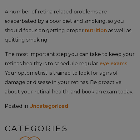
A number of retina related problems are
exacerbated by a poor diet and smoking, so you
should focus on getting proper
nutrition
as well as
quitting smoking.
The most important step you can take to keep your
retinas healthy is to schedule regular
eye exams
.
Your optometrist is trained to look for signs of
damage or disease in your retinas. Be proactive
about your retinal health, and book an exam today.
Posted in
Uncategorized
CATEGORIES