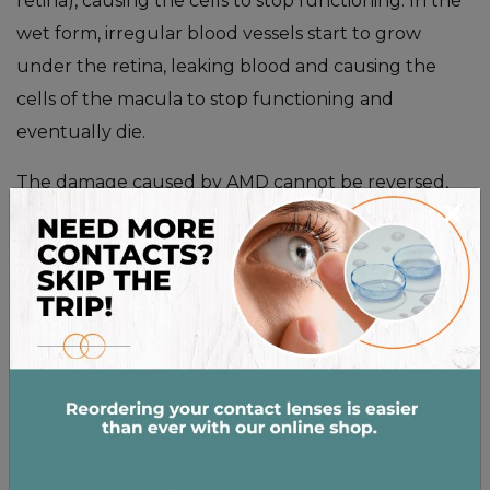
retina), causing the cells to stop functioning. In the
wet form, irregular blood vessels start to grow
under the retina, leaking blood and causing the
cells of the macula to stop functioning and
eventually die.
The damage caused by AMD cannot be reversed,
×
however there are treatments to slow down the
progression of the disease.
Diabetic Retinopathy
People with diabetes are at risk of a number of eye
diseases, the most common and harmful being
diabetic retinopathy. Unusually high blood glucose
levels start to clog or erode blood vessels in the
retina. Without the appropriate blood flow, the