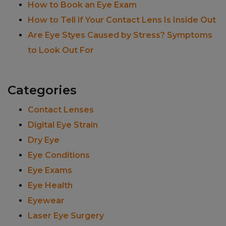
How to Book an Eye Exam
How to Tell if Your Contact Lens Is Inside Out
Are Eye Styes Caused by Stress? Symptoms
to Look Out For
Categories
Contact Lenses
Digital Eye Strain
Dry Eye
Eye Conditions
Eye Exams
Eye Health
Eyewear
Laser Eye Surgery