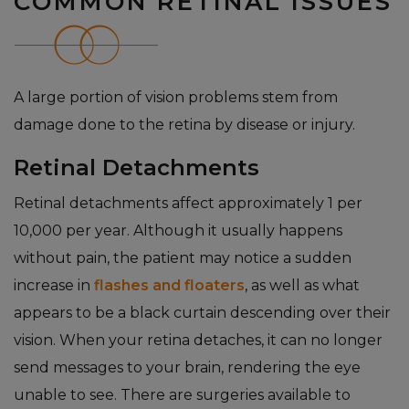
COMMON RETINAL ISSUES
A large portion of vision problems stem from
damage done to the retina by disease or injury.
Retinal Detachments
Retinal detachments affect approximately 1 per
10,000 per year. Although it usually happens
without pain, the patient may notice a sudden
increase in
flashes and floaters
, as well as what
appears to be a black curtain descending over their
vision. When your retina detaches, it can no longer
send messages to your brain, rendering the eye
unable to see. There are surgeries available to