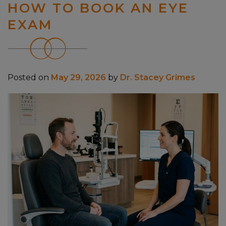
HOW TO BOOK AN EYE
EXAM
Posted on
May 29, 2026
by
Dr. Stacey Grimes