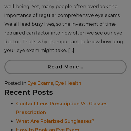
well-being. Yet, many people often overlook the
importance of regular comprehensive eye exams.
We all lead busy lives, so the investment of time
required can factor into how often we see our eye
doctor. That’s why it’s important to know how long
your eye exam might take. […]
Read More…
Posted in
Eye Exams
,
Eye Health
Recent Posts
Contact Lens Prescription Vs. Glasses
Prescription
What Are Polarized Sunglasses?
How to Book an Eye Exam