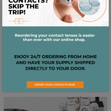
years for adults with stable vision. Meanwhile,
prescriptions for children, seniors, or those with
certain eye conditions may only last for one year. […]
Read More…
Posted in
Eye Exams
,
Eye Health
HOW OFTEN SHOULD YOU
GET AN EYE EXAM?
Posted on
May 13, 2025
by
Dr. Kimberly Bernot