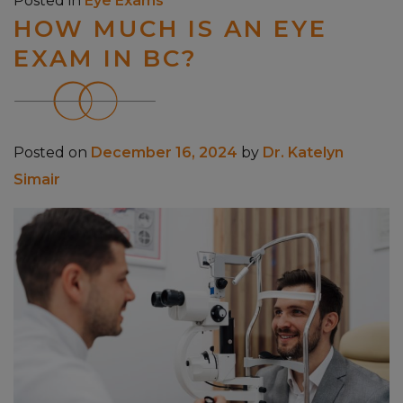
Posted in
Eye Exams
HOW MUCH IS AN EYE
EXAM IN BC?
Posted on
December 16, 2024
by
Dr. Katelyn
Simair