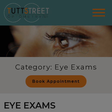
Category: Eye Exams
Book Appointment
EYE EXAMS