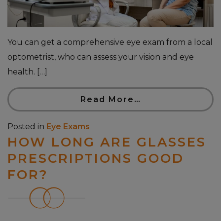
You can get a comprehensive eye exam from a local
optometrist, who can assess your vision and eye
health. […]
Read More…
Posted in
Eye Exams
HOW LONG ARE GLASSES
PRESCRIPTIONS GOOD
FOR?