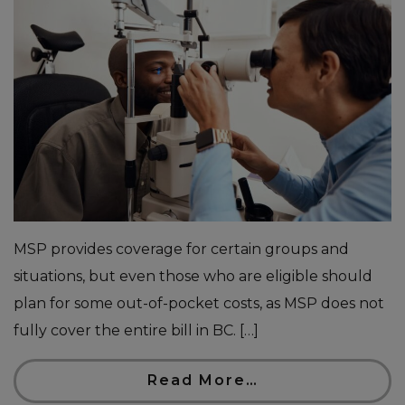
MSP provides coverage for certain groups and
situations, but even those who are eligible should
plan for some out-of-pocket costs, as MSP does not
fully cover the entire bill in BC. […]
Read More…