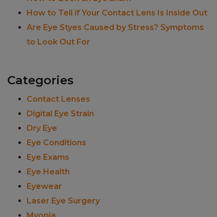
How to Tell if Your Contact Lens Is Inside Out
Are Eye Styes Caused by Stress? Symptoms
to Look Out For
Categories
Contact Lenses
Digital Eye Strain
Dry Eye
Eye Conditions
Eye Exams
Eye Health
Eyewear
Laser Eye Surgery
Myopia