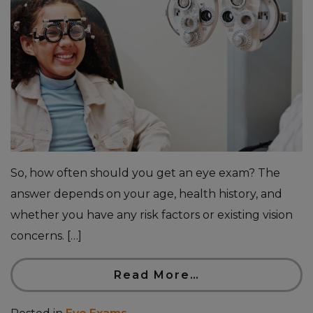
So, how often should you get an eye exam? The
answer depends on your age, health history, and
whether you have any risk factors or existing vision
concerns. […]
Read More…