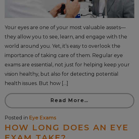
Your eyes are one of your most valuable assets—
they allow you to see, learn, and engage with the
world around you. Yet, it’s easy to overlook the
importance of taking care of them. Regular eye
exams are essential, not just for helping keep your
vision healthy, but also for detecting potential
health issues. But how […]
Read More…
Posted in
Eye Exams
HOW LONG DOES AN EYE
EXAM TAKE?