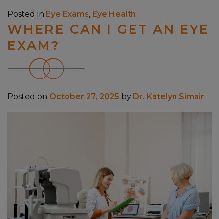
Posted in
Eye Exams
,
Eye Health
WHERE CAN I GET AN EYE
EXAM?
Posted on
October 27, 2025
by
Dr. Katelyn Simair