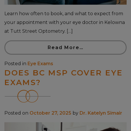
Learn how often to book, and what to expect from
your appointment with your eye doctor in Kelowna
at Tutt Street Optometry. […]
Read More…
Posted in
Eye Exams
DOES BC MSP COVER EYE
EXAMS?
Posted on
October 27, 2025
by
Dr. Katelyn Simair