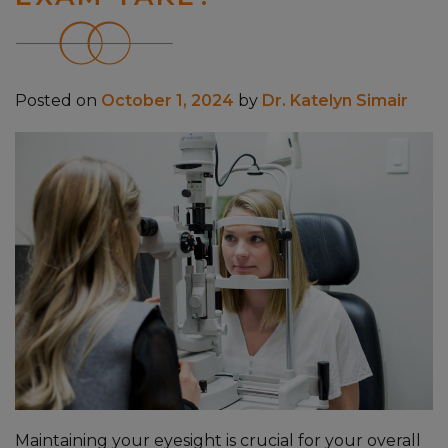
Posted on
October 1, 2024
by
Dr. Katelyn Simair
Maintaining your eyesight is crucial for your overall