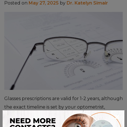
Posted on
May 27, 2025
by
Dr. Katelyn Simair
Glasses prescriptions are valid for 1-2 years, although
the exact timeline is set by your optometrist,
×
depending on your age, eye health, and specific
vision needs. Prescriptions are often valid for two