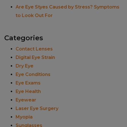
Are Eye Styes Caused by Stress? Symptoms
to Look Out For
Categories
Contact Lenses
Digital Eye Strain
Dry Eye
Eye Conditions
Eye Exams
Eye Health
Eyewear
Laser Eye Surgery
Myopia
Sunglasses