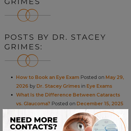
GRIMES
POSTS BY DR. STACEY
GRIMES:
How to Book an Eye Exam
Posted on
May 29,
2026
by
Dr. Stacey Grimes
in
Eye Exams
What Is the Difference Between Cataracts
vs. Glaucoma?
Posted on
December 15, 2025
×
by
Dr. Stacey Grimes
in
Eye Conditions
&
Eye
Health
What Sunglasses Suit My Face?
Posted on