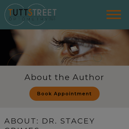
About the Author
Book Appointment
ABOUT: DR. STACEY