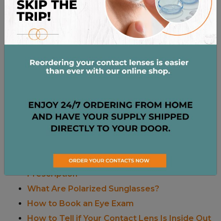
June 26, 2025
by
Dr. Stacey Grimes
in
Eyewear
&
Sunglasses
What Causes Eye Blood Vessels to Break?
Posted on
January 10, 2025
by
Dr. Stacey
Grimes
in
Eye Health
What Is Commonly Misdiagnosed As Pink
Eye?
Posted on
June 4, 2024
by
Dr. Stacey
Grimes
in
Eye Conditions
Recent Posts
Contact Lens Prescription Vs. Glasses
Prescription
What Are Polarized Sunglasses?
How to Book an Eye Exam
How to Tell if Your Contact Lens Is Inside Out