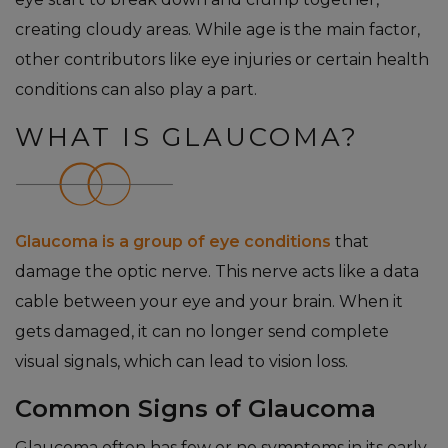
creating cloudy areas. While age is the main factor,
other contributors like eye injuries or certain health
conditions can also play a part.
WHAT IS GLAUCOMA?
Glaucoma is a group of eye conditions
that
damage the optic nerve. This nerve acts like a data
cable between your eye and your brain. When it
gets damaged, it can no longer send complete
visual signals, which can lead to vision loss.
Common Signs of Glaucoma
Glaucoma often has few or no symptoms in its early