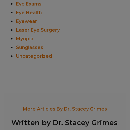
Eye Exams
Eye Health
Eyewear
Laser Eye Surgery
Myopia
Sunglasses
Uncategorized
More Articles By Dr. Stacey Grimes
Written by Dr. Stacey Grimes