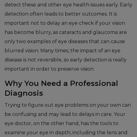
detect these and other eye health issues early. Early
detection often leads to better outcomes. It is
important not to delay an eye check if your vision
has become blurry, as cataracts and glaucoma are
only two examples of eye diseases that can cause
blurred vision. Many times, the impact of an eye
disease is not reversible, so early detection is really
important in order to preserve vision.
Why You Need a Professional
Diagnosis
Trying to figure out eye problems on your own can
be confusing and may lead to delays in care. Your
eye doctor, on the other hand, has the tools to
examine your eye in depth, including the lens and