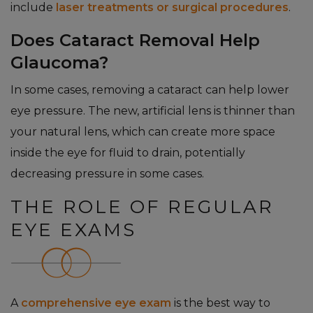
include
laser treatments or surgical procedures
.
Does Cataract Removal Help
Glaucoma?
In some cases, removing a cataract can help lower
eye pressure. The new, artificial lens is thinner than
your natural lens, which can create more space
inside the eye for fluid to drain, potentially
decreasing pressure in some cases.
THE ROLE OF REGULAR
EYE EXAMS
A
comprehensive eye exam
is the best way to