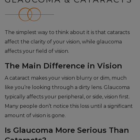
The simplest way to think about it is that cataracts
affect the clarity of your vision, while glaucoma
affects your field of vision.
The Main Difference in Vision
A cataract makes your vision blurry or dim, much
like you’re looking through a dirty lens. Glaucoma
typically affects your peripheral, or side, vision first.
Many people don’t notice this loss until a significant
amount of vision is gone.
Is Glaucoma More Serious Than