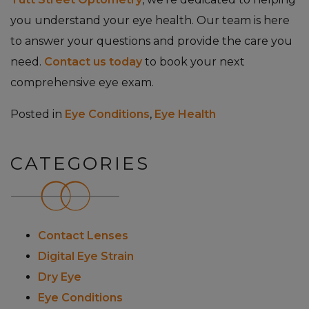
you understand your eye health. Our team is here
to answer your questions and provide the care you
need.
Contact us today
to book your next
comprehensive eye exam.
Posted in
Eye Conditions
,
Eye Health
CATEGORIES
Contact Lenses
Digital Eye Strain
Dry Eye
Eye Conditions