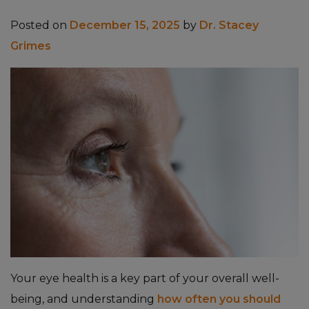
Posted on
December 15, 2025
by
Dr. Stacey
Grimes
Your eye health is a key part of your overall well-
being, and understanding
how often you should