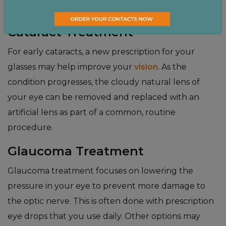
walk you through the options that are right for you.
Cataract Treatment
For early cataracts, a new prescription for your
glasses may help improve your
vision
. As the
condition progresses, the cloudy natural lens of
your eye can be removed and replaced with an
artificial lens as part of a common, routine
procedure.
Glaucoma Treatment
Glaucoma treatment focuses on lowering the
pressure in your eye to prevent more damage to
the optic nerve. This is often done with prescription
eye drops that you use daily. Other options may