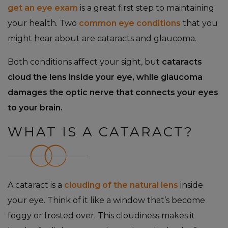
get an eye exam
is a great first step to maintaining
your health. Two
common eye conditions
that you
might hear about are cataracts and glaucoma.
Both conditions affect your sight, but
cataracts
cloud the lens inside your eye, while glaucoma
damages the optic nerve that connects your eyes
to your brain.
WHAT IS A CATARACT?
A cataract is a
clouding of the natural lens
inside
your eye. Think of it like a window that’s become
foggy or frosted over. This cloudiness makes it