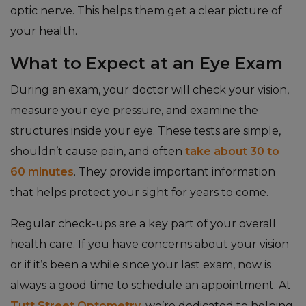
optic nerve. This helps them get a clear picture of
your health.
What to Expect at an Eye Exam
During an exam, your doctor will check your vision,
measure your eye pressure, and examine the
structures inside your eye. These tests are simple,
shouldn’t cause pain, and often
take about 30 to
60 minutes
. They provide important information
that helps protect your sight for years to come.
Regular check-ups are a key part of your overall
health care. If you have concerns about your vision
or if it’s been a while since your last exam, now is
always a good time to schedule an appointment. At
Tutt Street Optometry
, we’re dedicated to helping