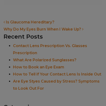
POST NAVIGATION
Is Glaucoma Hereditary?
Why Do My Eyes Burn When I Wake Up?
Recent Posts
Contact Lens Prescription Vs. Glasses
Prescription
What Are Polarized Sunglasses?
How to Book an Eye Exam
How to Tell if Your Contact Lens Is Inside Out
Are Eye Styes Caused by Stress? Symptoms
to Look Out For