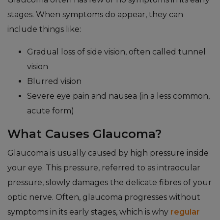
stages. When symptoms do appear, they can
include things like:
Gradual loss of side vision, often called tunnel
vision
Blurred vision
Severe eye pain and nausea (in a less common,
acute form)
What Causes Glaucoma?
Glaucoma is usually caused by high pressure inside
your eye. This pressure, referred to as intraocular
pressure, slowly damages the delicate fibres of your
optic nerve. Often, glaucoma progresses without
symptoms in its early stages, which is why
regular