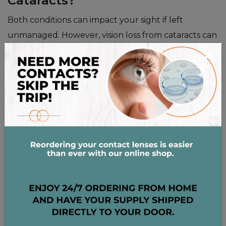
Cataracts?
Both conditions can impact your sight if left
unmanaged. However, vision loss from cataracts can
×
often be restored with a common procedure. Vision
loss from glaucoma is permanent and cannot be
recovered, so early detection is important.
HOW TREATMENT
OPTIONS DIFFER
Because these are two separate conditions, the
treatments are not the same. Your treatment plan
will depend on your specific diagnosis and the stage
of the condition. Your eye care professional can