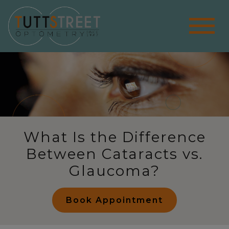
What Is the Difference
Between Cataracts vs.
Glaucoma?
Book Appointment