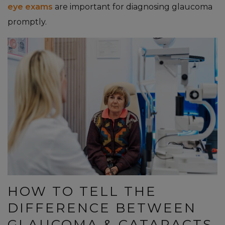
eye exams
are important for diagnosing glaucoma
promptly.
HOW TO TELL THE
DIFFERENCE BETWEEN
GLAUCOMA & CATARACTS