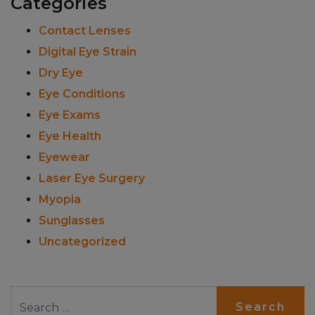
Categories
Contact Lenses
Digital Eye Strain
Dry Eye
Eye Conditions
Eye Exams
Eye Health
Eyewear
Laser Eye Surgery
Myopia
Sunglasses
Uncategorized
Search