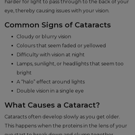
harder for light to pass through to the back of your
eye, thereby causing issues with your vision.
Common Signs of Cataracts
Cloudy or blurry vision
Colours that seem faded or yellowed
Difficulty with vision at night
Lamps, sunlight, or headlights that seem too
bright
A “halo” effect around lights
Double vision in a single eye
What Causes a Cataract?
Cataracts often develop slowly as you get older.
This happens when the proteins in the lens of your
eye start to break down and clump together,