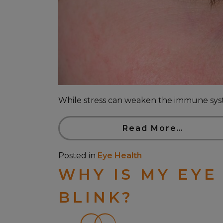
While stress can weaken the immune system,
Read More…
Posted in
Eye Health
WHY IS MY EYE
BLINK?