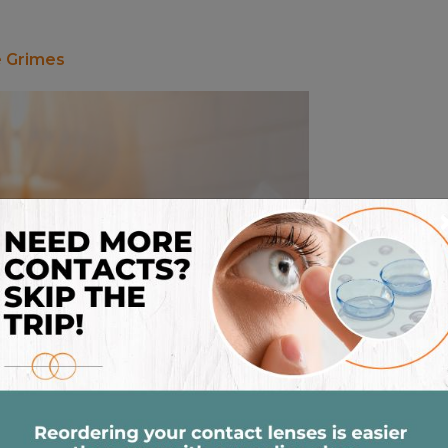
e Grimes