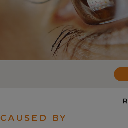
R
 CAUSED BY