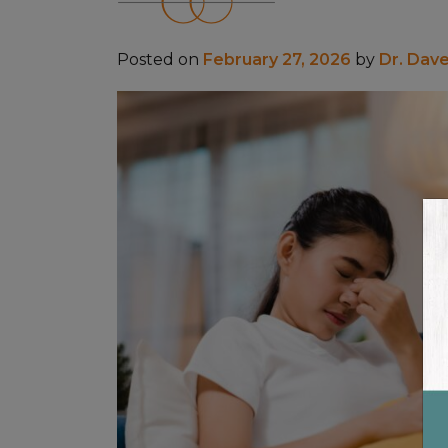
Posted on
February 27, 2026
by
Dr. Dav