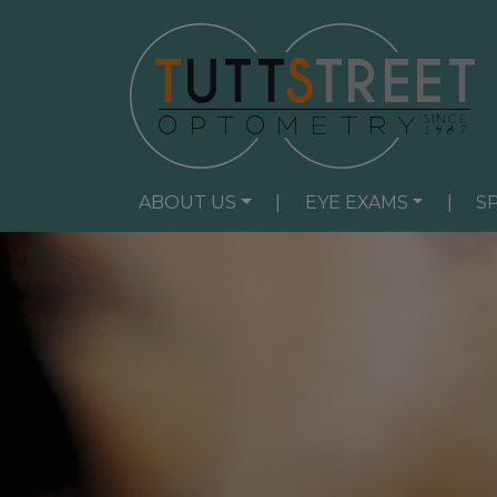
ABOUT US
|
EYE EXAMS
|
S