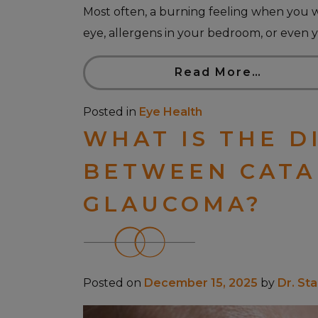
Most often, a burning feeling when you 
eye, allergens in your bedroom, or even y
Read More…
Posted in
Eye Health
WHAT IS THE D
BETWEEN CATA
GLAUCOMA?
Posted on
December 15, 2025
by
Dr. St