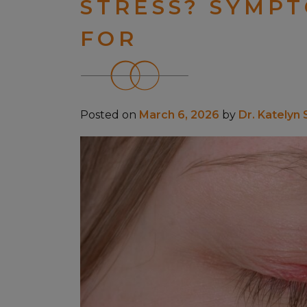
STRESS? SYMP
FOR
Posted on
March 6, 2026
by
Dr. Katelyn 