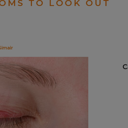
TOMS TO LOOK OUT
Simair
C