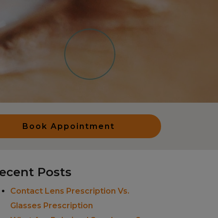
Book Appointment
ecent Posts
Contact Lens Prescription Vs.
Glasses Prescription