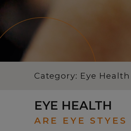
Category: Eye Health
EYE HEALTH
ARE EYE STYES