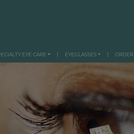
PECIALTY EYE CARE
|
EYEGLASSES
|
ORDER