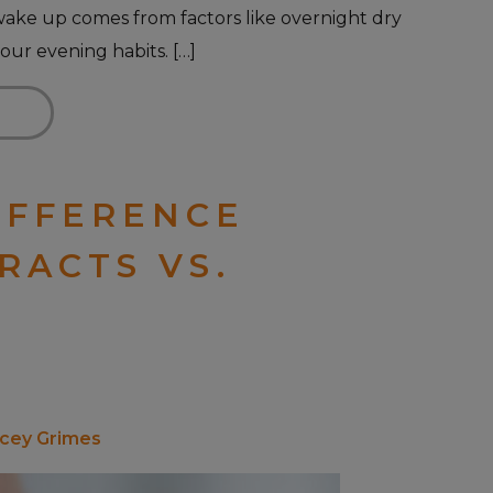
wake up comes from factors like overnight dry
our evening habits. […]
IFFERENCE
RACTS VS.
acey Grimes