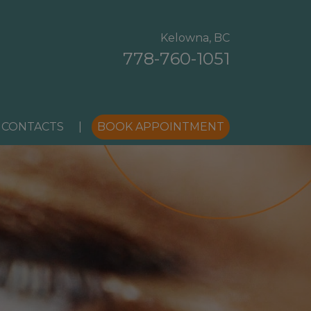
Kelowna, BC
778-760-1051
 CONTACTS
|
BOOK APPOINTMENT