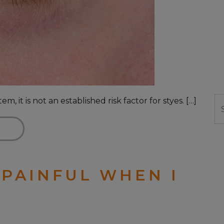
 it is not an established risk factor for styes. […]
Se
 PAINFUL WHEN I