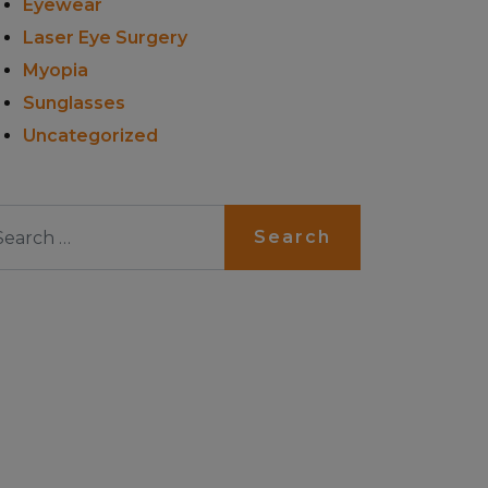
Eyewear
Laser Eye Surgery
Myopia
Sunglasses
Uncategorized
arch