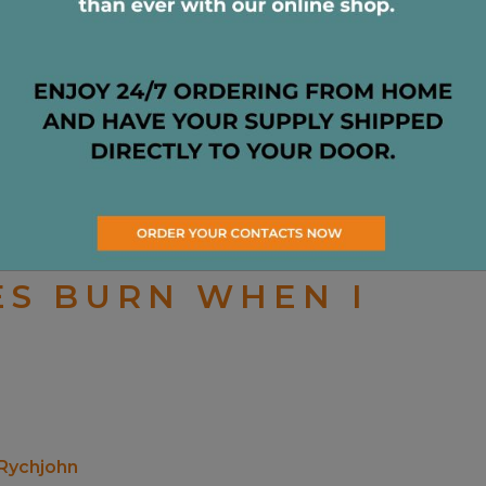
aused by some kind of irritation on the surface of
ES BURN WHEN I
 Rychjohn