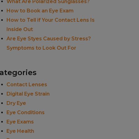
What Are Polarized Sunglasses?
How to Book an Eye Exam
How to Tell if Your Contact Lens Is
Inside Out
Are Eye Styes Caused by Stress?
Symptoms to Look Out For
ategories
Contact Lenses
Digital Eye Strain
Dry Eye
Eye Conditions
Eye Exams
Eye Health