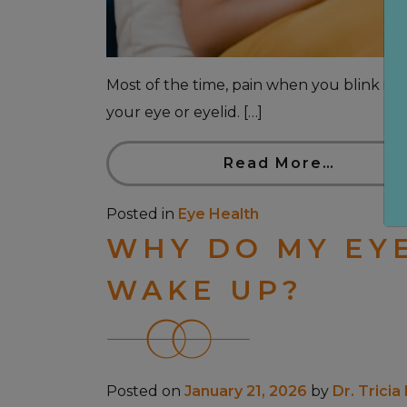
Most of the time, pain when you blink is c
your eye or eyelid. […]
Read More…
Posted in
Eye Health
WHY DO MY EY
WAKE UP?
Posted on
January 21, 2026
by
Dr. Tricia