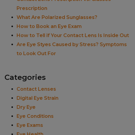
Prescription
What Are Polarized Sunglasses?
How to Book an Eye Exam
How to Tell if Your Contact Lens Is Inside Out
Are Eye Styes Caused by Stress? Symptoms
to Look Out For
Categories
Contact Lenses
Digital Eye Strain
Dry Eye
Eye Conditions
Eye Exams
Eye Health