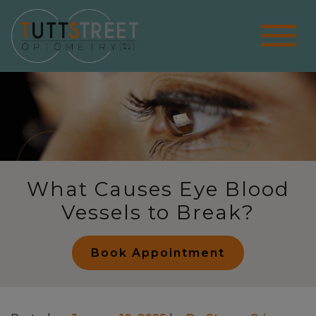
What Causes Eye Blood
Vessels to Break?
Book Appointment