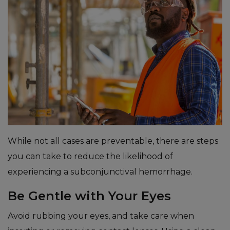
While not all cases are preventable, there are steps
you can take to reduce the likelihood of
experiencing a subconjunctival hemorrhage.
Be Gentle with Your Eyes
Avoid rubbing your eyes, and take care when