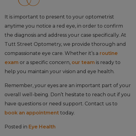
It is important to present to your optometrist
anytime you notice a red eye, in order to confirm
the diagnosis and address your case specifically. At
Tutt Street Optometry, we provide thorough and
compassionate eye care. Whether it’s a
routine
exam
or a specific concern,
our team
is ready to
help you maintain your vision and eye health.
Remember, your eyes are an important part of your
overall well-being. Don’t hesitate to reach out if you
have questions or need support. Contact us to
book an appointment
today.
Posted in
Eye Health