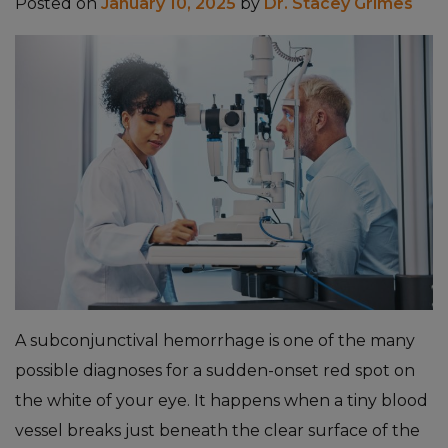
Posted on
January 10, 2025
by
Dr. Stacey Grimes
A subconjunctival hemorrhage is one of the many
possible diagnoses for a sudden-onset red spot on
the white of your eye. It happens when a tiny blood
vessel breaks just beneath the clear surface of the