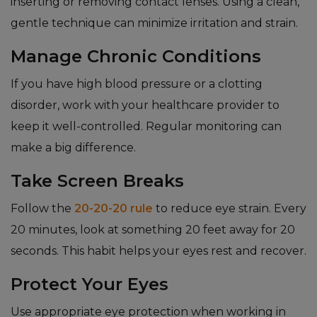
inserting or removing contact lenses. Using a clean,
gentle technique can minimize irritation and strain.
Manage Chronic Conditions
If you have high blood pressure or a clotting
disorder, work with your healthcare provider to
keep it well-controlled. Regular monitoring can
make a big difference.
Take Screen Breaks
Follow the
20-20-20 rule
to reduce eye strain. Every
20 minutes, look at something 20 feet away for 20
seconds. This habit helps your eyes rest and recover.
Protect Your Eyes
Use appropriate eye protection when working in