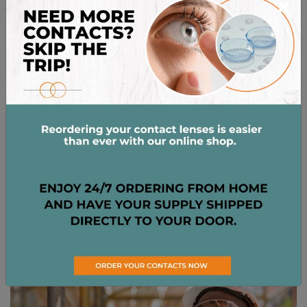
×
(more than one every 6-12 months) might signal a
systemic issue, such as uncontrolled hypertension
or a blood disorder, that warrants further
investigation.
In such cases, or if it’s accompanied by other
symptoms like pain, changes in vision, or recurrent
episodes, it’s important to
visit your optometrist
for
a thorough evaluation and appropriate care.
PREVENTING BROKEN
EYE BLOOD VESSELS