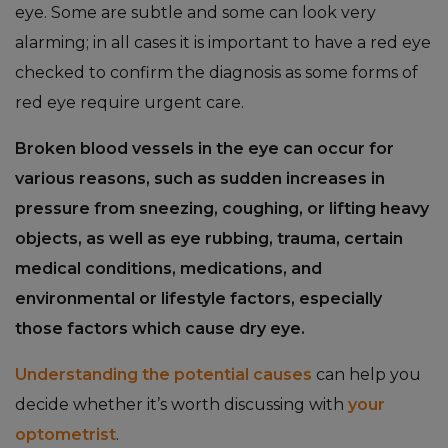
eye. Some are subtle and some can look very
alarming; in all cases it is important to have a red eye
checked to confirm the diagnosis as some forms of
red eye require urgent care.
Broken blood vessels in the eye can occur for
various reasons, such as sudden increases in
pressure from sneezing, coughing, or lifting heavy
objects, as well as eye rubbing, trauma, certain
medical conditions, medications, and
environmental or lifestyle factors, especially
those factors which cause dry eye.
Understanding the potential causes
can help you
decide whether it’s worth discussing with
your
optometrist
.