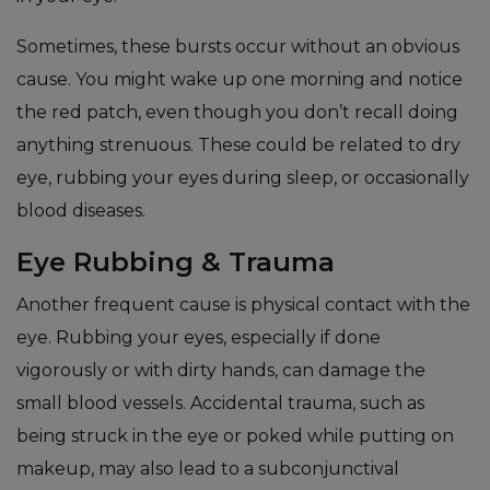
Sometimes, these bursts occur without an obvious
cause. You might wake up one morning and notice
the red patch, even though you don’t recall doing
anything strenuous. These could be related to dry
eye, rubbing your eyes during sleep, or occasionally
blood diseases.
Eye Rubbing & Trauma
Another frequent cause is physical contact with the
eye. Rubbing your eyes, especially if done
vigorously or with dirty hands, can damage the
small blood vessels. Accidental trauma, such as
being struck in the eye or poked while putting on
makeup, may also lead to a subconjunctival