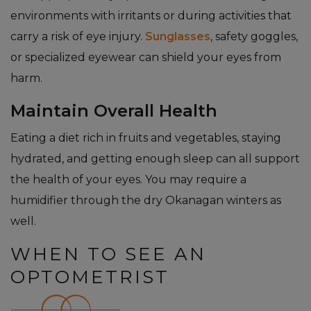
environments with irritants or during activities that
carry a risk of eye injury.
Sunglasses
, safety goggles,
or specialized eyewear can shield your eyes from
harm.
Maintain Overall Health
Eating a diet rich in fruits and vegetables, staying
hydrated, and getting enough sleep can all support
the health of your eyes. You may require a
humidifier through the dry Okanagan winters as
well.
WHEN TO SEE AN
OPTOMETRIST