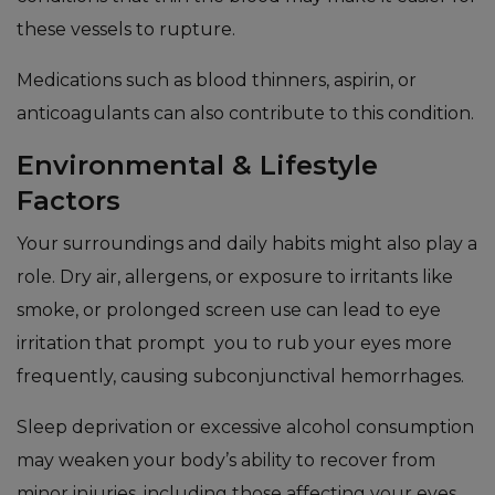
these vessels to rupture.
Medications such as blood thinners, aspirin, or
anticoagulants can also contribute to this condition.
Environmental & Lifestyle
Factors
Your surroundings and daily habits might also play a
role. Dry air, allergens, or exposure to irritants like
smoke, or prolonged screen use can lead to eye
irritation that prompt you to rub your eyes more
frequently, causing subconjunctival hemorrhages.
Sleep deprivation or excessive alcohol consumption
may weaken your body’s ability to recover from
minor injuries, including those affecting your eyes.