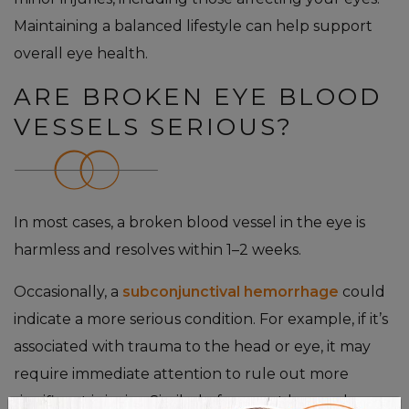
Maintaining a balanced lifestyle can help support
overall eye health.
ARE BROKEN EYE BLOOD
VESSELS SERIOUS?
In most cases, a broken blood vessel in the eye is
harmless and resolves within 1–2 weeks.
Occasionally, a
subconjunctival hemorrhage
could
indicate a more serious condition. For example, if it’s
associated with trauma to the head or eye, it may
require immediate attention to rule out more
significant injuries. Similarly, frequent hemorrhages