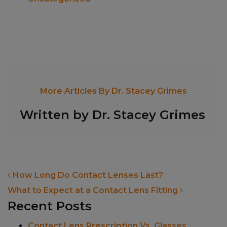
More Articles By Dr. Stacey Grimes
Written by Dr. Stacey Grimes
POST NAVIGATION
How Long Do Contact Lenses Last?
What to Expect at a Contact Lens Fitting
Recent Posts
Contact Lens Prescription Vs. Glasses