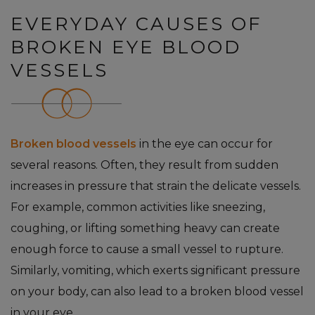
EVERYDAY CAUSES OF
BROKEN EYE BLOOD
VESSELS
Broken blood vessels
in the eye can occur for
several reasons. Often, they result from sudden
increases in pressure that strain the delicate vessels.
For example, common activities like sneezing,
coughing, or lifting something heavy can create
enough force to cause a small vessel to rupture.
Similarly, vomiting, which exerts significant pressure
on your body, can also lead to a broken blood vessel
in your eye.