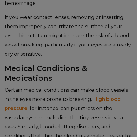
hemorrhage.
If you wear contact lenses, removing or inserting
them improperly can irritate the surface of your
eye. This irritation might increase the risk of a blood
vessel breaking, particularly if your eyes are already
dry or sensitive.
Medical Conditions &
Medications
Certain medical conditions can make blood vessels
in the eyes more prone to breaking.
High blood
pressure
, for instance, can put stress on the
vascular system, including the tiny vessels in your
eyes. Similarly, blood-clotting disorders, and
conditions that thin the blood may make it easier for