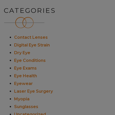
CATEGORIES
Contact Lenses
Digital Eye Strain
Dry Eye
Eye Conditions
Eye Exams
Eye Health
Eyewear
Laser Eye Surgery
Myopia
Sunglasses
Uncategorized