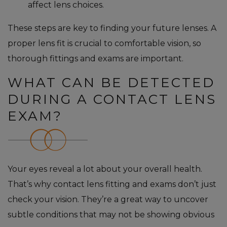
affect lens choices.
These steps are key to finding your future lenses. A
proper lens fit is crucial to comfortable vision, so
thorough fittings and exams are important.
WHAT CAN BE DETECTED
DURING A CONTACT LENS
EXAM?
Your eyes reveal a lot about your overall health.
That’s why contact lens fitting and exams don’t just
check your vision. They’re a great way to uncover
subtle conditions that may not be showing obvious