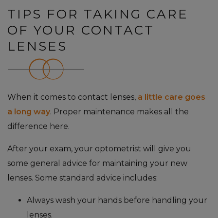
TIPS FOR TAKING CARE
OF YOUR CONTACT
LENSES
When it comes to contact lenses,
a little care goes
a long way
. Proper maintenance makes all the
difference here.
After your exam, your optometrist will give you
some general advice for maintaining your new
lenses. Some standard advice includes:
Always wash your hands before handling your
lenses.