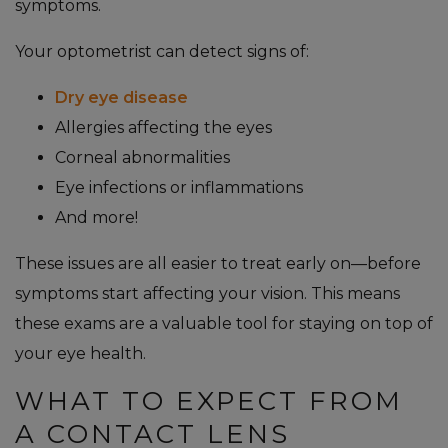
symptoms.
Your optometrist can detect signs of:
Dry eye disease
Allergies affecting the eyes
Corneal abnormalities
Eye infections or inflammations
And more!
These issues are all easier to treat early on—before
symptoms start affecting your vision. This means
these exams are a valuable tool for staying on top of
your eye health.
WHAT TO EXPECT FROM
A CONTACT LENS