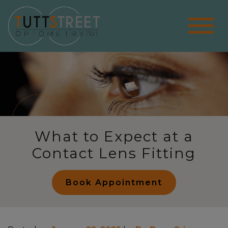
What to Expect at a
Contact Lens Fitting
Book Appointment