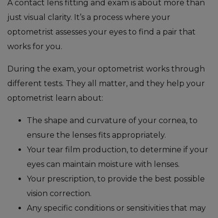
A contact lens fitting and exam is about more than
just visual clarity. It’s a process where your
optometrist assesses your eyes to find a pair that
works for you.
During the exam, your optometrist works through
different tests. They all matter, and they help your
optometrist learn about:
The shape and curvature of your cornea, to
ensure the lenses fits appropriately.
Your tear film production, to determine if your
eyes can maintain moisture with lenses.
Your prescription, to provide the best possible
vision correction.
Any specific conditions or sensitivities that may