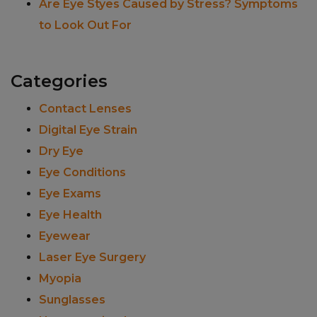
Are Eye Styes Caused by Stress? Symptoms
to Look Out For
Categories
Contact Lenses
Digital Eye Strain
Dry Eye
Eye Conditions
Eye Exams
Eye Health
Eyewear
Laser Eye Surgery
Myopia
Sunglasses