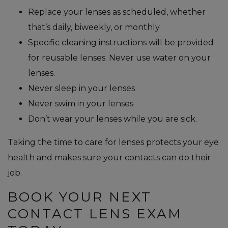
Replace your lenses as scheduled, whether
that’s daily, biweekly, or monthly.
Specific cleaning instructions will be provided
for reusable lenses. Never use water on your
lenses.
Never sleep in your lenses
Never swim in your lenses
Don’t wear your lenses while you are sick.
Taking the time to care for lenses protects your eye
health and makes sure your contacts can do their
job.
BOOK YOUR NEXT
CONTACT LENS EXAM