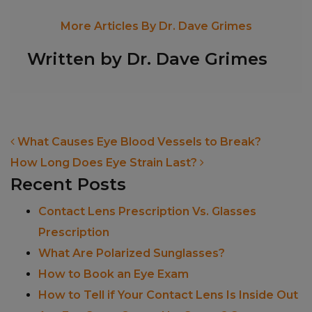
More Articles By Dr. Dave Grimes
Written by Dr. Dave Grimes
POST NAVIGATION
What Causes Eye Blood Vessels to Break?
How Long Does Eye Strain Last?
Recent Posts
Contact Lens Prescription Vs. Glasses
Prescription
What Are Polarized Sunglasses?
How to Book an Eye Exam
How to Tell if Your Contact Lens Is Inside Out