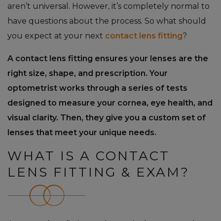
aren’t universal. However, it’s completely normal to
have questions about the process. So what should
you expect at your next
contact lens fitting
?
A contact lens fitting ensures your lenses are the
right size, shape, and prescription. Your
optometrist works through a series of tests
designed to measure your cornea, eye health, and
visual clarity. Then, they give you a custom set of
lenses that meet your unique needs.
WHAT IS A CONTACT
LENS FITTING & EXAM?