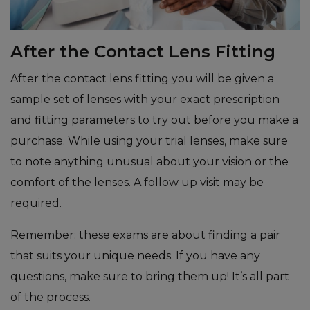
After the Contact Lens Fitting
After the contact lens fitting you will be given a
sample set of lenses with your exact prescription
and fitting parameters to try out before you make a
purchase. While using your trial lenses, make sure
to note anything unusual about your vision or the
comfort of the lenses. A follow up visit may be
required.
Remember: these exams are about finding a pair
that suits your unique needs. If you have any
questions, make sure to bring them up! It’s all part
of the process.