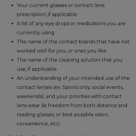
Your current glasses or contact lens
prescription, if applicable
A list of any eye drops or medications you are
currently using
The name of the contact brands that have not
worked well for you, or ones you like.
The name of the cleaning solution that you
use, if applicable
An understanding of your intended use of the
contact lenses (ex. Sports only, social events,
weekends), and your priorities with contact
lens wear (ie freedom from both distance and
reading glasses, or best possible vision,
convenience, etc).