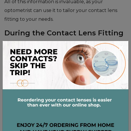
All of this information is invaluable, as your
optometrist can use it to tailor your contact lens
fitting to your needs.
During the Contact Lens Fitting
×
Once the appointment begins, your optometrist will
guide you through the next steps. They’ll start by
asking a few general questions about the
information you’ve provided. Then, they’ll work
through different tests, each with a different goal.
Usually, these tests are included in a contact lens
fitting and exam:
Keratometry, which measures the curvature of
your cornea