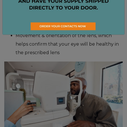
Tear film evaluation, which checks for signs of
dryness and irritation
Refraction, which determines your prescription
for contacts or glasses
Movement & orientation of the lens, which
helps confirm that your eye will be healthy in
the prescribed lens