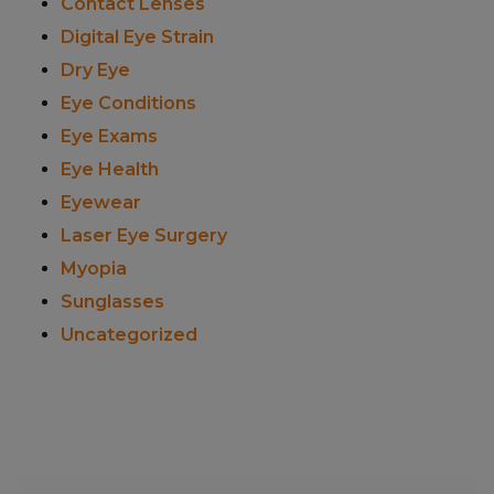
Contact Lenses
Digital Eye Strain
Dry Eye
Eye Conditions
Eye Exams
Eye Health
Eyewear
Laser Eye Surgery
Myopia
Sunglasses
Uncategorized