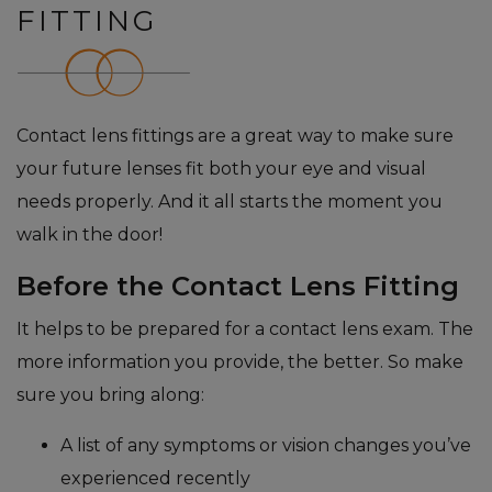
FITTING
Contact lens fittings are a great way to make sure
your future lenses fit both your eye and visual
needs properly. And it all starts the moment you
walk in the door!
Before the Contact Lens Fitting
It helps to be prepared for a contact lens exam. The
more information you provide, the better. So make
sure you bring along:
A list of any symptoms or vision changes you’ve
experienced recently