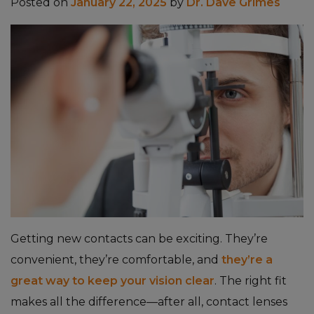
Posted on
January 22, 2025
by
Dr. Dave Grimes
Getting new contacts can be exciting. They’re
convenient, they’re comfortable, and
they’re a
great way to keep your vision clear
. The right fit
makes all the difference—after all, contact lenses