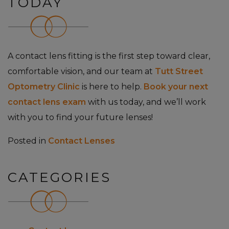
TODAY
A contact lens fitting is the first step toward clear,
comfortable vision, and our team at
Tutt Street
Optometry Clinic
is here to help.
Book your next
contact lens exam
with us today, and we’ll work
with you to find your future lenses!
Posted in
Contact Lenses
CATEGORIES