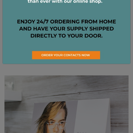
View All Brands
Show Me More