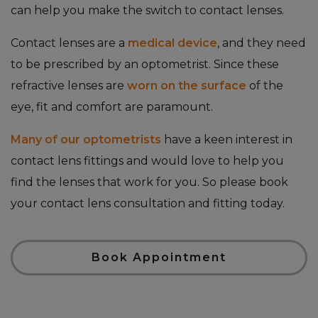
can help you make the switch to contact lenses.
Contact lenses are a
medical device
, and they need
to be prescribed by an optometrist. Since these
refractive lenses are
worn on the surface
of the
eye, fit and comfort are paramount.
Many of our optometrists
have a keen interest in
contact lens fittings and would love to help you
find the lenses that work for you. So please book
your contact lens consultation and fitting today.
Book Appointment