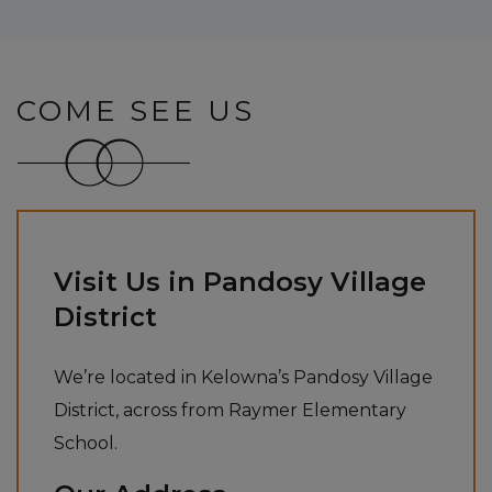
COME SEE US
Visit Us in Pandosy Village
District
We’re located in Kelowna’s Pandosy Village
District, across from Raymer Elementary
School.