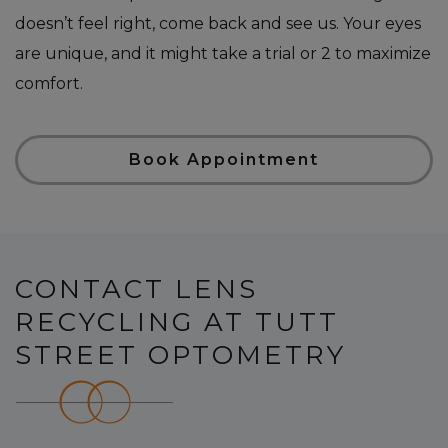
doesn’t feel right, come back and see us. Your eyes
are unique, and it might take a trial or 2 to maximize
comfort.
Book Appointment
CONTACT LENS
RECYCLING AT TUTT
STREET OPTOMETRY