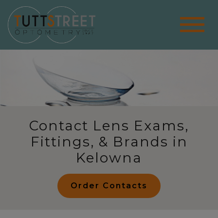
Contact Lens Exams,
Fittings, & Brands in
Kelowna
Order Contacts