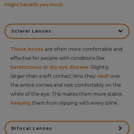
might benefit you most
.
Scleral Lenses
These lenses
are often more comfortable and
effective for people with conditions like
keratoconus
or
dry eye disease
. Slightly
larger than a soft contact lens, they
vault
over
the entire cornea and rest comfortably on the
white of the eye. This makes them more stable,
keeping
them from slipping with every blink.
Bifocal Lenses