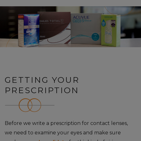
GETTING YOUR
PRESCRIPTION
Before we write a prescription for contact lenses,
we need to examine your eyes and make sure