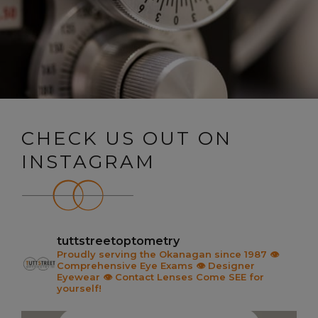
CHECK US OUT ON
INSTAGRAM
tuttstreetoptometry
Proudly serving the Okanagan since 1987
👁️
Comprehensive Eye Exams
👁️ Designer
Eyewear
👁️ Contact Lenses
Come SEE for
yourself!