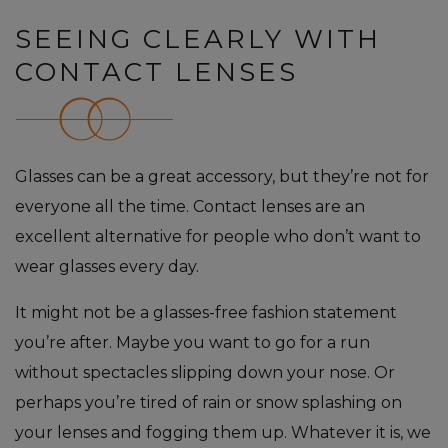
SEEING CLEARLY WITH
CONTACT LENSES
Glasses can be a great accessory, but they’re not for
everyone all the time. Contact lenses are an
excellent alternative for people who don’t want to
wear glasses every day.
It might not be a glasses-free fashion statement
you’re after. Maybe you want to go for a run
without spectacles slipping down your nose. Or
perhaps you’re tired of rain or snow splashing on
your lenses and fogging them up. Whatever it is, we