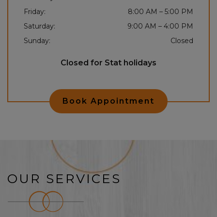
Friday
:
8:00 AM
–
5:00 PM
Saturday
:
9:00 AM
–
4:00 PM
Sunday
:
Closed
Closed for Stat holidays
Book Appointment
OUR SERVICES