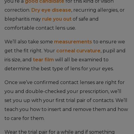
you’re a
good candidate
for this kind of vision
correction.
Dry eye disease
, recurring allergies, or
blepharitis may
rule you out
of safe and
comfortable contact lens use.
We’ll also take some
measurements
to ensure we
get the fit right. Your
corneal curvature
, pupil and
iris size, and
tear film
will all be examined to
determine the best type of lens for your eyes.
Once we’ve confirmed contact lenses are right for
you and double-checked your prescription, we’ll
set you up with your first trial pair of contacts. We’ll
teach you how to insert and remove them and how
to care for them.
Wear the trial pair for a while and if something