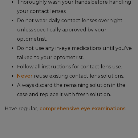
Thoroughly wash your hands before handling
your contact lenses.
Do not wear daily contact lenses overnight
unless specifically approved by your
optometrist.
Do not use any in-eye medications until you’ve
talked to your optometrist.
Follow all instructions for contact lens use.
Never
reuse existing contact lens solutions.
Always discard the remaining solution in the
case and replace it with fresh solution.
Have regular,
comprehensive eye examinations
.