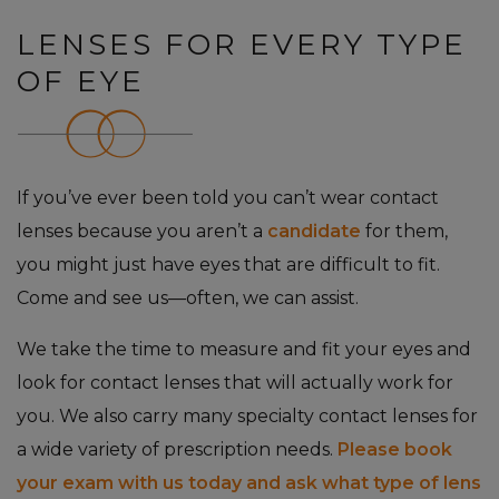
LENSES FOR EVERY TYPE
OF EYE
If you’ve ever been told you can’t wear contact
lenses because you aren’t a
candidate
for them,
you might just have eyes that are difficult to fit.
Come and see us—often, we can assist.
We take the time to measure and fit your eyes and
look for contact lenses that will actually work for
you. We also carry many specialty contact lenses for
a wide variety of prescription needs.
Please book
your exam with us today and ask what type of lens