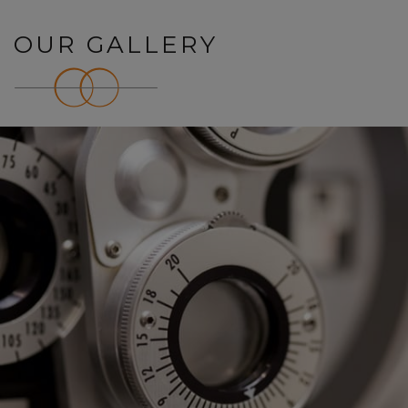
OUR GALLERY