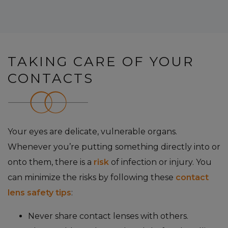
TAKING CARE OF YOUR
CONTACTS
Your eyes are delicate, vulnerable organs.
Whenever you’re putting something directly into or
onto them, there is a
risk
of infection or injury. You
can minimize the risks by following these
contact
lens safety tips
:
Never share contact lenses with others.