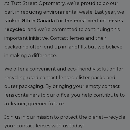
At Tutt Street Optometry, we’re proud to do our
part in reducing environmental waste. Last year, we
ranked
8th in Canada for the most contact lenses
recycled
, and we’re committed to continuing this
important initiative. Contact lenses and their
packaging often end up in landfills, but we believe
in making a difference.
We offer a convenient and eco-friendly solution for
recycling used contact lenses, blister packs, and
outer packaging. By bringing your empty contact
lens containers to our office, you help contribute to
a cleaner, greener future.
Join us in our mission to protect the planet—recycle
your contact lenses with us today!