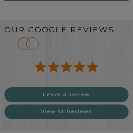
OUR GOOGLE REVIEWS
Leave a Review
View All Reviews