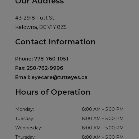
Our Address
#3-2918 Tutt St.
Kelowna
,
BC
V1Y 8Z5
Contact Information
Phone:
778-760-1051
Fax:
250-762-9996
Email:
eyecare@tutteyes.ca
Hours of Operation
Monday
:
8:00 AM
–
5:00 PM
Tuesday
:
8:00 AM
–
5:00 PM
Wednesday
:
8:00 AM
–
5:00 PM
Thursday
:
8:00 AM
–
5:00 PM