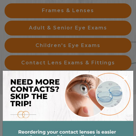
Frames & Lenses
Adult & Senior Eye Exams
Children's Eye Exams
Contact Lens Exams & Fittings
×
OUR BRANDS