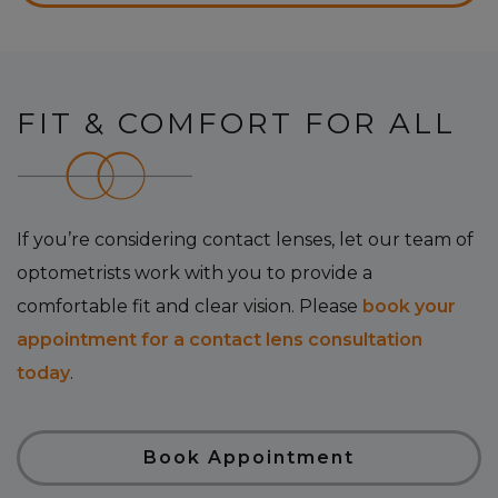
FIT & COMFORT FOR ALL
If you’re considering contact lenses, let our team of
optometrists work with you to provide a
comfortable fit and clear vision. Please
book your
appointment for a contact lens consultation
today
.
Book Appointment