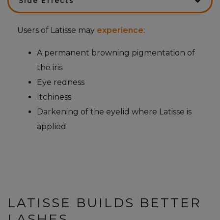
Side Effects
Users of Latisse may
experience
:
A permanent browning pigmentation of
the iris
Eye redness
Itchiness
Darkening of the eyelid where Latisse is
applied
LATISSE BUILDS BETTER
LASHES