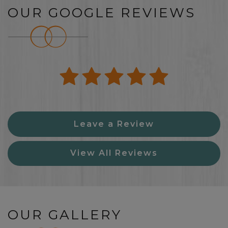
OUR GOOGLE REVIEWS
Leave a Review
View All Reviews
OUR GALLERY