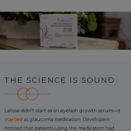
THE SCIENCE IS SOUND
Latisse didn’t start as an eyelash growth serum—it
started
as glaucoma medication. Developers
noticed that patients using the medication had