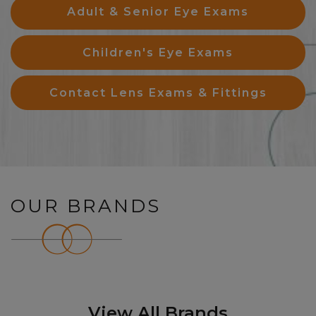
Adult & Senior Eye Exams
Children's Eye Exams
Contact Lens Exams & Fittings
OUR BRANDS
View All Brands