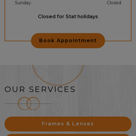
Sunday
:
Closed
Closed for Stat holidays
Book Appointment
OUR SERVICES
Frames & Lenses