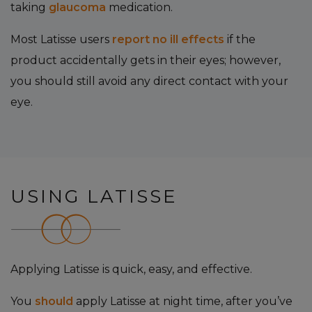
taking
glaucoma
medication.
Most Latisse users
report no ill effects
if the
product accidentally gets in their eyes; however,
you should still avoid any direct contact with your
eye.
USING LATISSE
Applying Latisse is quick, easy, and effective.
You
should
apply Latisse at night time, after you’ve