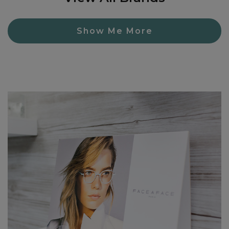
Show Me More