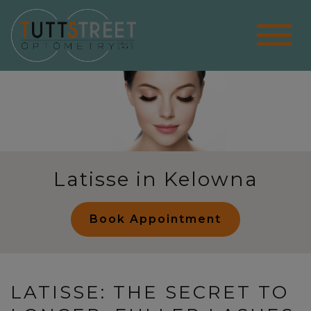
Latisse in Kelowna
Book Appointment
LATISSE: THE SECRET TO