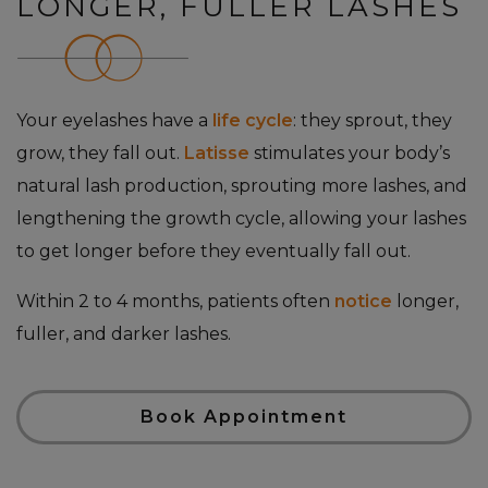
LONGER, FULLER LASHES
Your eyelashes have a
life cycle
: they sprout, they
grow, they fall out.
Latisse
stimulates your body’s
natural lash production, sprouting more lashes, and
lengthening the growth cycle, allowing your lashes
to get longer before they eventually fall out.
Within 2 to 4 months, patients often
notice
longer,
fuller, and darker lashes.
Book Appointment