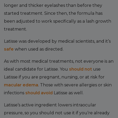
longer and thicker eyelashes than before they
started treatment. Since then, the formula has
been adjusted to work specifically as a lash growth
treatment.
Latisse was developed by medical scientists, and it’s
safe
when used as directed.
As with most medical treatments, not everyone is an
ideal candidate for Latisse. You
should not
use
Latisse if you are pregnant, nursing, or at risk for
macular edema
. Those with severe allergies or skin
infections
should avoid
Latisse as well.
Latisse’s active ingredient lowers intraocular
pressure, so you should not use it if you’re already