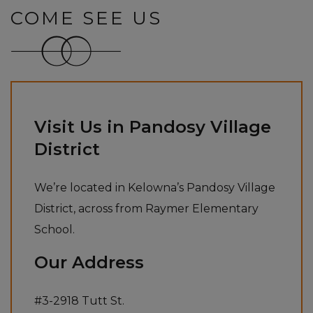
COME SEE US
Visit Us in Pandosy Village
District
We’re located in Kelowna’s Pandosy Village
District, across from Raymer Elementary
School.
Our Address
#3-2918 Tutt St.