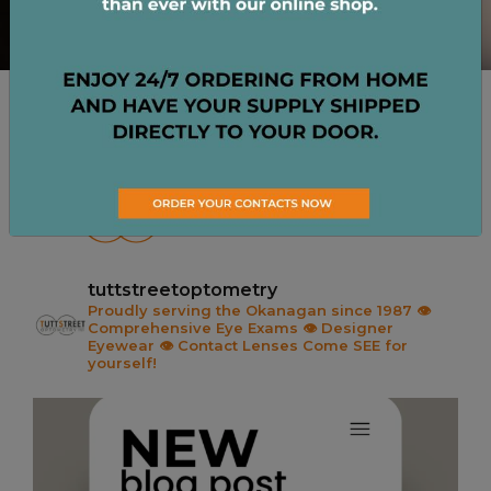
CHECK US OUT ON
INSTAGRAM
tuttstreetoptometry
Proudly serving the Okanagan since 1987
👁️
Comprehensive Eye Exams
👁️ Designer
Eyewear
👁️ Contact Lenses
Come SEE for
yourself!