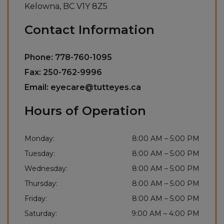
Kelowna
,
BC
V1Y 8Z5
Contact Information
Phone:
778-760-1095
Fax:
250-762-9996
Email:
eyecare@tutteyes.ca
Hours of Operation
Monday
:
8:00 AM
–
5:00 PM
Tuesday
:
8:00 AM
–
5:00 PM
Wednesday
:
8:00 AM
–
5:00 PM
Thursday
:
8:00 AM
–
5:00 PM
Friday
:
8:00 AM
–
5:00 PM
Saturday
:
9:00 AM
–
4:00 PM