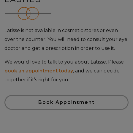
Latisse is not available in cosmetic stores or even
over the counter. You will need to consult your eye
doctor and get a prescription in order to use it.
We would love to talk to you about Latisse. Please
book an appointment today
, and we can decide
together if it’s right for you.
Book Appointment