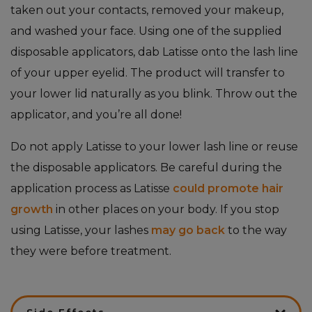
taken out your contacts, removed your makeup,
and washed your face. Using one of the supplied
disposable applicators, dab Latisse onto the lash line
of your upper eyelid. The product will transfer to
your lower lid naturally as you blink. Throw out the
applicator, and you’re all done!
Do not apply Latisse to your lower lash line or reuse
the disposable applicators. Be careful during the
application process as Latisse
could promote hair
growth
in other places on your body. If you stop
using Latisse, your lashes
may go back
to the way
they were before treatment.