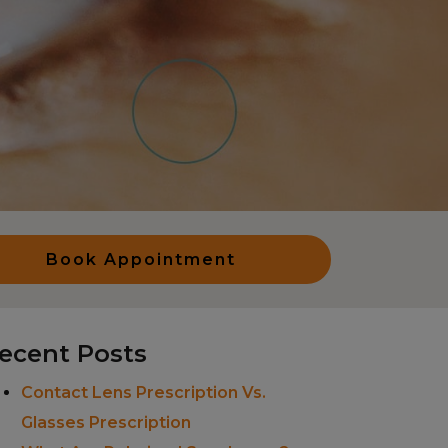
Book Appointment
ecent Posts
Contact Lens Prescription Vs.
Glasses Prescription