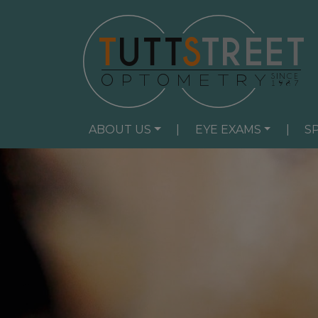
ABOUT US
|
EYE EXAMS
|
S