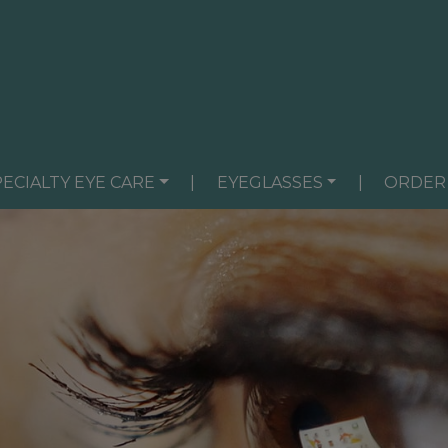
PECIALTY EYE CARE
|
EYEGLASSES
|
ORDER