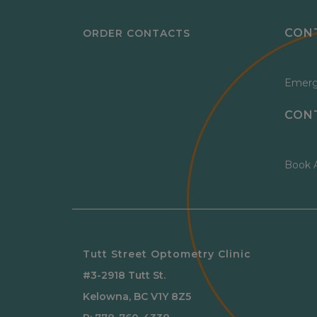
CON
ORDER CONTACTS
Emerg
CON
Book 
Tutt Street Optometry Clinic
#3-2918 Tutt St.
Kelowna
,
BC
V1Y 8Z5