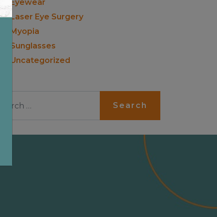
Eyewear
Laser Eye Surgery
Myopia
Sunglasses
Uncategorized
arch