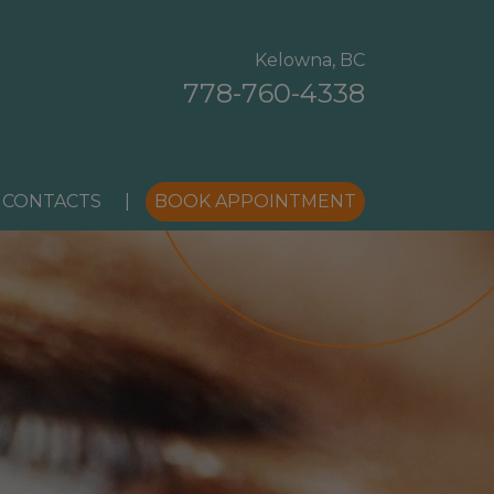
Kelowna, BC
778-760-4338
 CONTACTS
|
BOOK APPOINTMENT