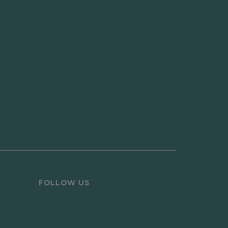
FOLLOW US