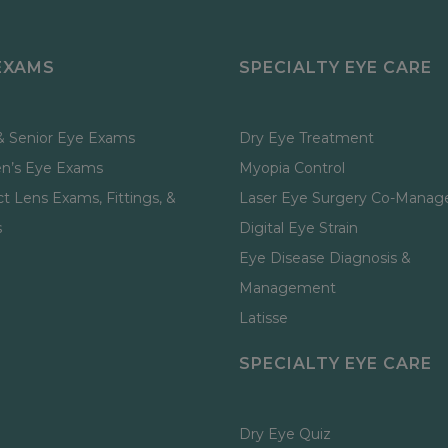
EXAMS
SPECIALTY EYE CARE
& Senior Eye Exams
Dry Eye Treatment
en’s Eye Exams
Myopia Control
t Lens Exams, Fittings, &
Laser Eye Surgery Co-Mana
s
Digital Eye Strain
Eye Disease Diagnosis &
Management
Latisse
SPECIALTY EYE CARE
Dry Eye Quiz