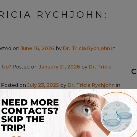
RICIA RYCHJOHN:
osted on
June 16, 2026
by
Dr. Tricia Rychjohn
in
 Up?
Posted on
January 21, 2026
by
Dr. Tricia
C
Posted on
July 23, 2025
by
Dr. Tricia Rychjohn
in
osted on
May 13, 2025
by
Dr. Tricia Rychjohn
in
ted on
July 17, 2024
by
Dr. Tricia Rychjohn
in
Dry