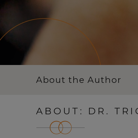
About the Author
ABOUT: DR. TR