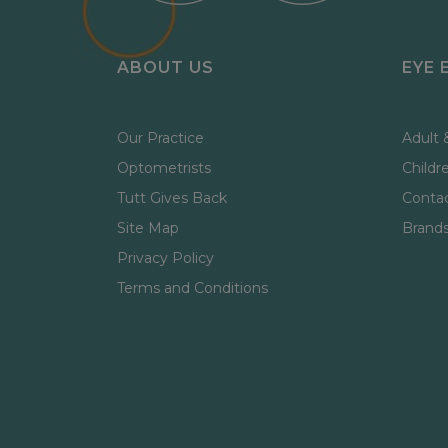
ABOUT US
EYE 
Our Practice
Adult 
Optometrists
Childr
Tutt Gives Back
Contac
Site Map
Brand
Privacy Policy
Terms and Conditions