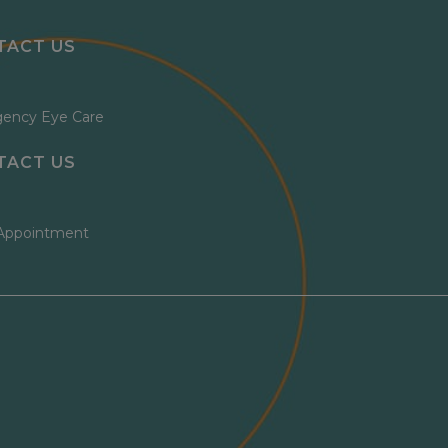
TACT US
ency Eye Care
TACT US
Appointment