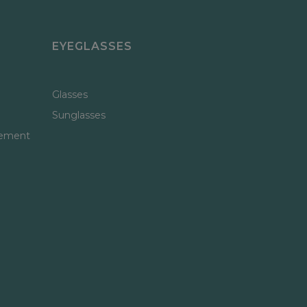
EYEGLASSES
Glasses
Sunglasses
gement