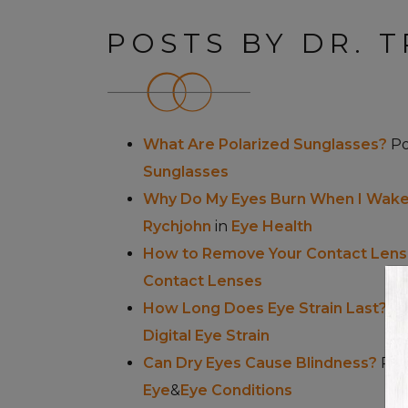
POSTS BY DR. T
What Are Polarized Sunglasses?
P
Sunglasses
Why Do My Eyes Burn When I Wake
Rychjohn
in
Eye Health
How to Remove Your Contact Lens
Contact Lenses
How Long Does Eye Strain Last?
P
Digital Eye Strain
Can Dry Eyes Cause Blindness?
Pos
Eye
&
Eye Conditions