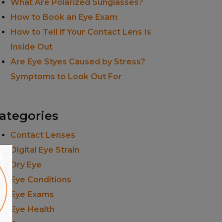
What Are Polarized Sunglasses?
How to Book an Eye Exam
How to Tell if Your Contact Lens Is
Inside Out
Are Eye Styes Caused by Stress?
Symptoms to Look Out For
ategories
Contact Lenses
×
Digital Eye Strain
Dry Eye
Eye Conditions
Eye Exams
Eye Health