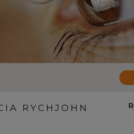
R
ICIA RYCHJOHN